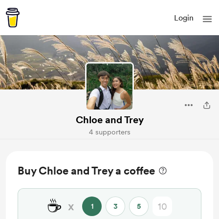
Login
Chloe and Trey
4 supporters
Buy Chloe and Trey a coffee
☕
x
1
3
5