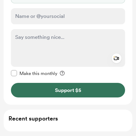
Add a 
Make this message private
Make this monthly
Support $5
Recent supporters