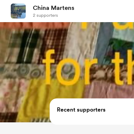
China Martens
2 supporters
Recent supporters