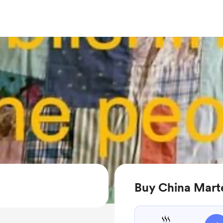
Buy China Mart