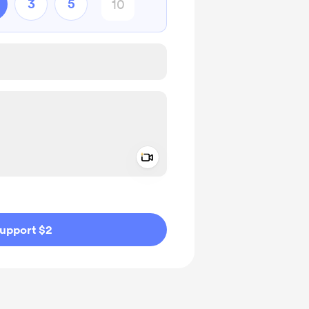
3
5
Add a video message
ivate
upport $2