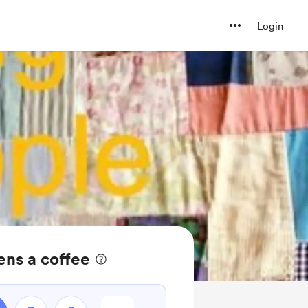
Login
ens a coffee