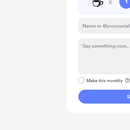
☕
x
1
Make this message pr
Make this monthly
S