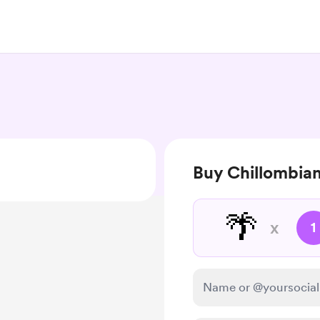
Buy Chillombia
🌴
x
1