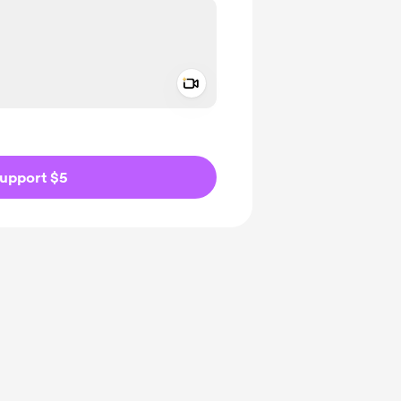
Add a video message
ivate
upport $5