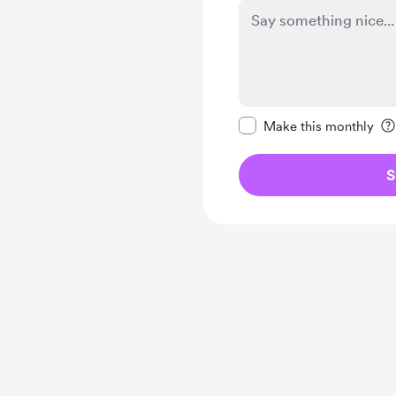
Make this message pr
Make this monthly
S