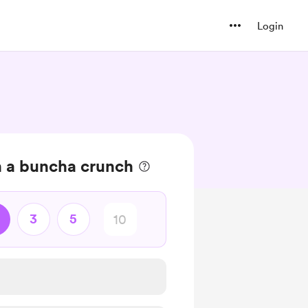
Login
n a buncha crunch
3
5