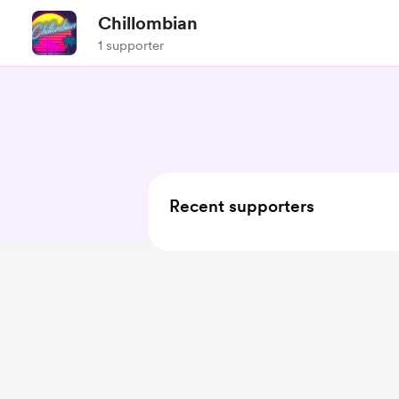
Chillombian
1 supporter
Recent supporters