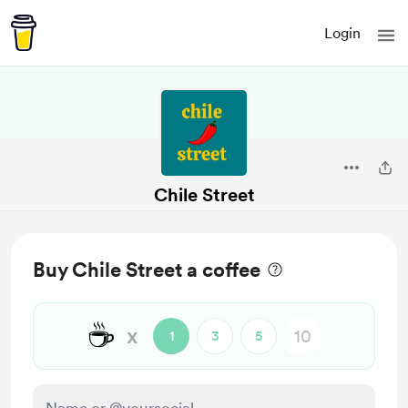
Login
Chile Street
Buy Chile Street a coffee
☕
x
1
3
5