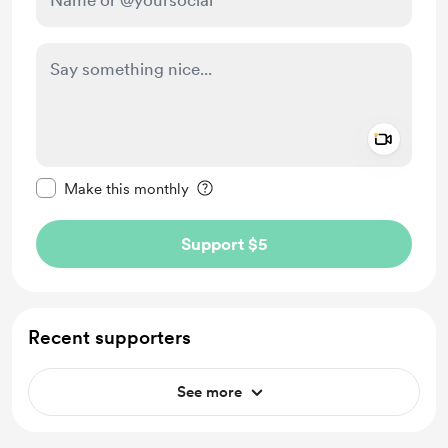
Add a 
Make this message private
Make this monthly
Support $5
Recent supporters
See more