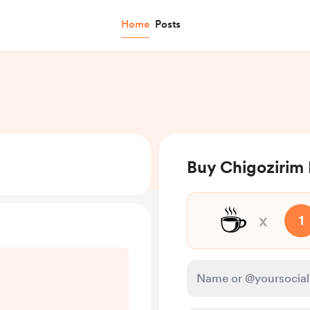
Home
Posts
Buy Chigozirim
☕
x
1