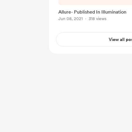
Allure- Published In Illumination
Jun 08, 2021
318 views
View all po