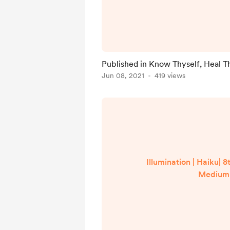
Published in Know Thyself, Heal T
Jun 08, 2021
419 views
Illumination | Haiku| 8
Medium