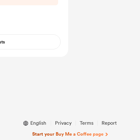
sts
English
Privacy
Terms
Report
Start your Buy Me a Coffee page