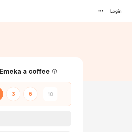
Login
 Emeka a coffee
3
5