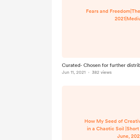
Fears and Freedom|The 
2021|Medi
Curated- Chosen for further distri
Jun 11, 2021
382 views
How My Seed of Creati
in a Chaotic Soil |Short
June, 202