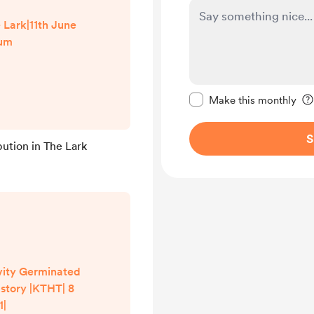
Lark|11th June
um
Make this message pr
Make this monthly
S
bution in The Lark
vity Germinated
 story |KTHT| 8
1|