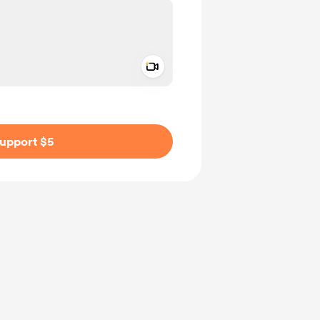
Add a video message
ivate
upport $5