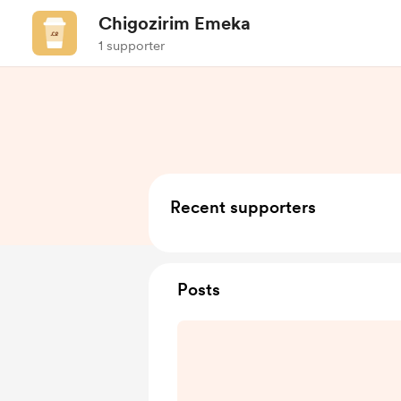
Chigozirim Emeka
1 supporter
Recent supporters
Posts