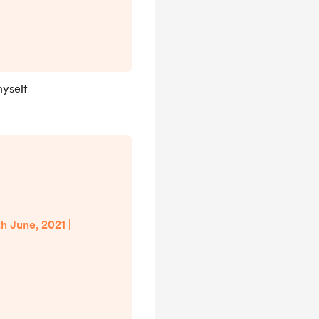
hyself
th June, 2021 |