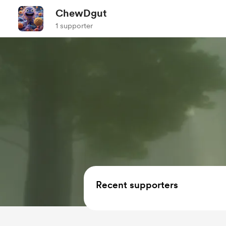
ChewDgut
1 supporter
Recent supporters