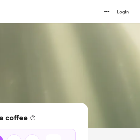
Login
 coffee