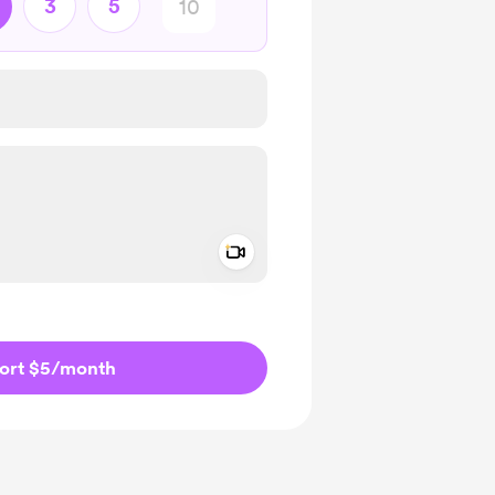
3
5
Add a video message
ivate
ort $5
/month