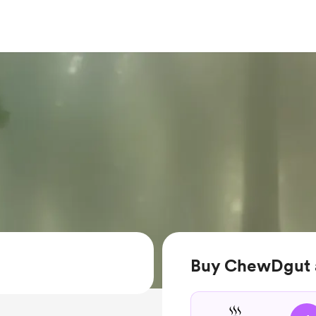
Buy ChewDgut a