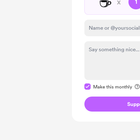
☕
x
1
Make this message pr
Make this monthly
Supp