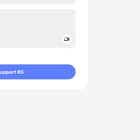
Add a video message
ivate
upport €5