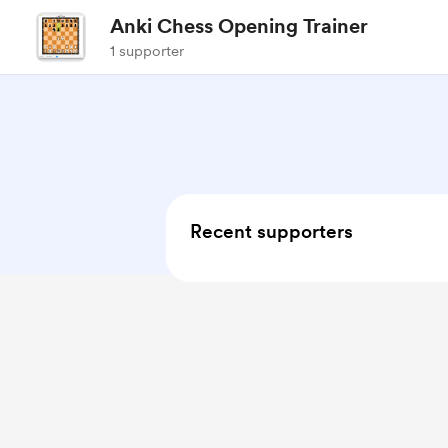
Anki Chess Opening Trainer
1 supporter
Recent supporters