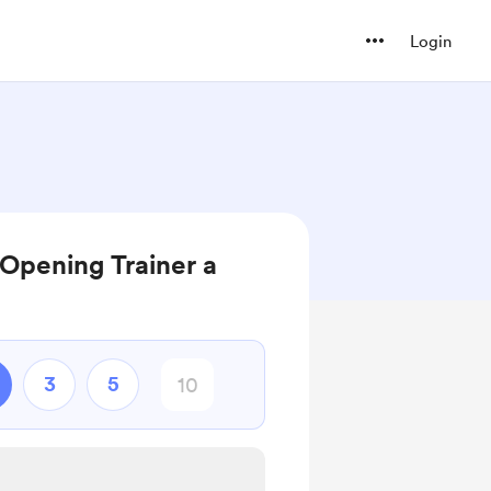
Login
Opening Trainer a
3
5