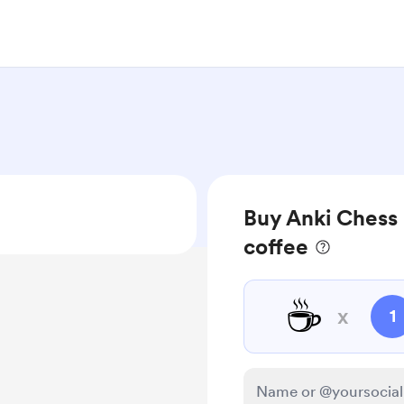
Buy Anki Chess 
coffee
☕
x
1