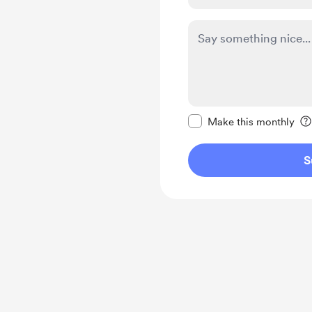
Make this message pr
Make this monthly
S