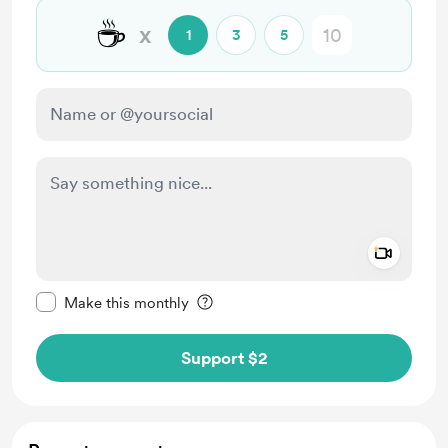
☕
x
1
3
5
Add a 
Make this message private
Make this monthly
Support $2