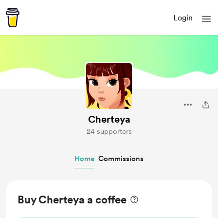
Login
Cherteya
24 supporters
Home
Commissions
Buy Cherteya a coffee