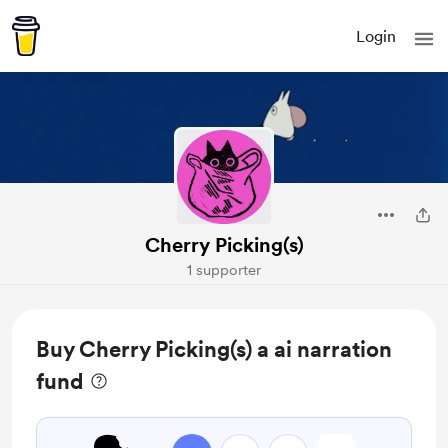
Login
Cherry Picking(s)
1 supporter
Buy Cherry Picking(s) a ai narration
fund