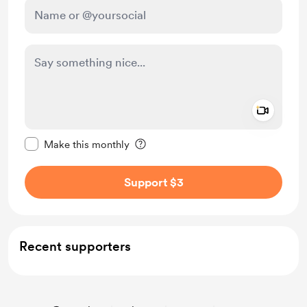
Add a 
Make this message private
Make this monthly
Support $3
Recent supporters