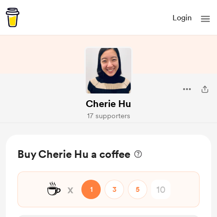
Login
Cherie Hu
17 supporters
Buy Cherie Hu a coffee
☕
x
1
3
5