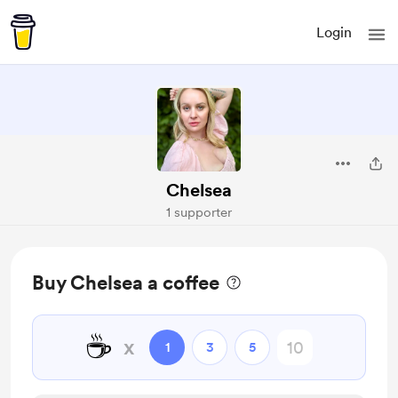
Login
Chelsea
1 supporter
Buy Chelsea a coffee
☕
x
1
3
5