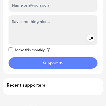
Add a 
Make this message private
Make this monthly
Support $5
Recent supporters