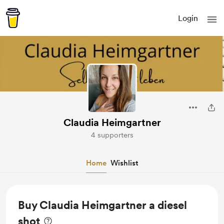
Login
Claudia Heimgartner
4 supporters
Home
Wishlist
Buy Claudia Heimgartner a diesel
shot