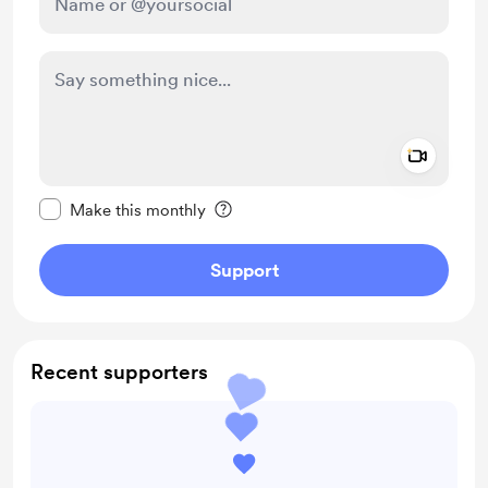
Add a 
Make this message private
Make this monthly
Support
Recent supporters