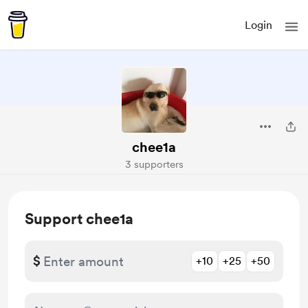
Login
chee1a
3 supporters
Support chee1a
$
+10
+25
+50