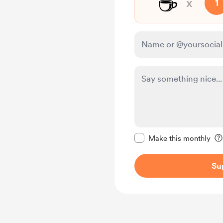
☕️
x
1
Make this message pr
Make this monthly
Su