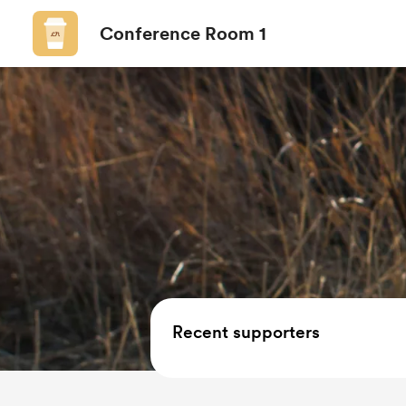
Conference Room 1
Recent supporters