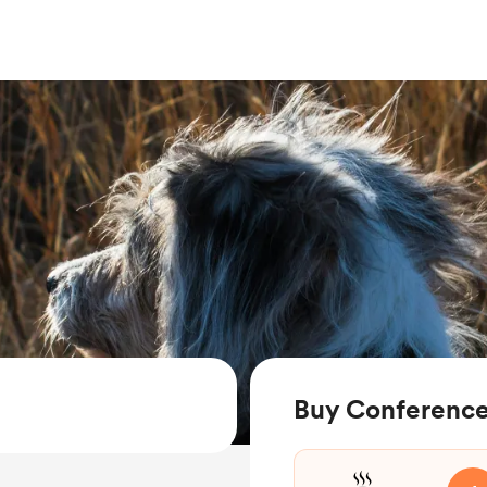
Buy Conference