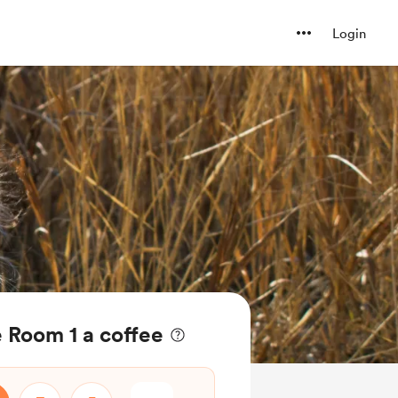
Login
 Room 1 a coffee