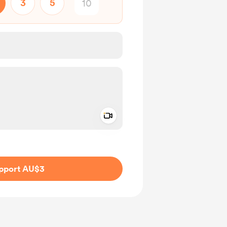
3
5
Add a video message
ivate
pport AU$3