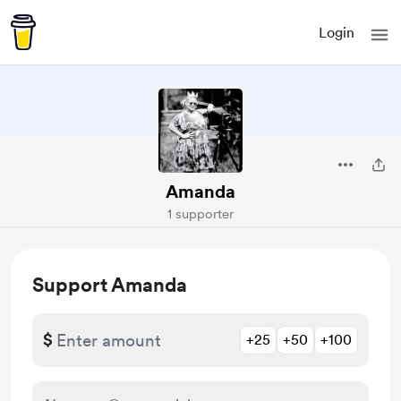
Login
Amanda
1 supporter
Support Amanda
$
+25
+50
+100