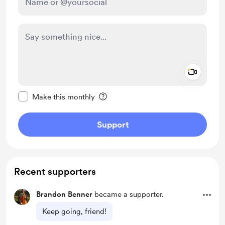
Add a 
Make this message private
Make this monthly
Support
Recent supporters
Brandon Benner
became a supporter.
Keep going, friend!