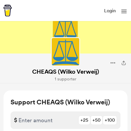
Login
CHEAQS (Wilko Verweij)
1 supporter
Support CHEAQS (Wilko Verweij)
$
+25
+50
+100