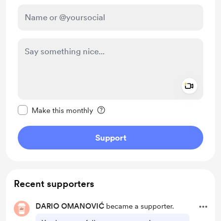
Add a 
Make this message private
Make this monthly
Support
Recent supporters
DARIO OMANOVIĆ
became a supporter.