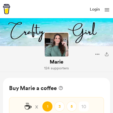
Login
Marie
124 supporters
Buy Marie a coffee
☕
x
1
3
5