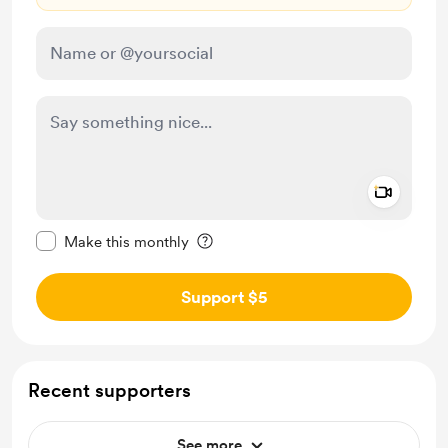
Add a 
Make this message private
Make this monthly
Support $5
Recent supporters
See more