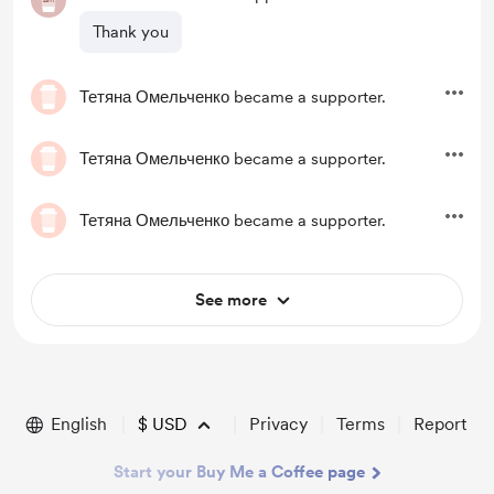
Thank you
Тетяна Омельченко
became a supporter.
Тетяна Омельченко
became a supporter.
Тетяна Омельченко
became a supporter.
See more
English
$
USD
Privacy
Terms
Report
Start your Buy Me a Coffee page