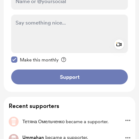
Add a 
Make this message private
Make this monthly
Support
Recent supporters
Тетяна Омельченко
became a supporter.
Ummahan
became a supporter.