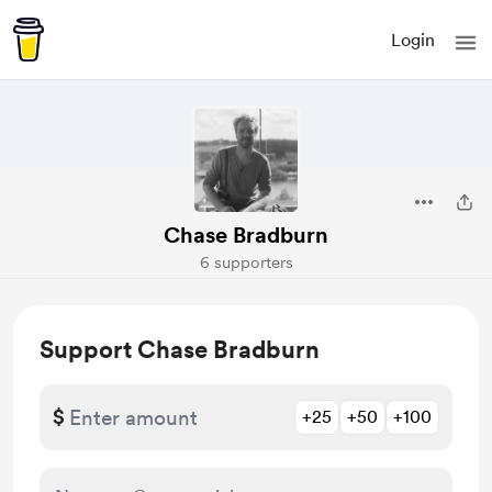
Login
Chase Bradburn
6 supporters
Support Chase Bradburn
$
+25
+50
+100