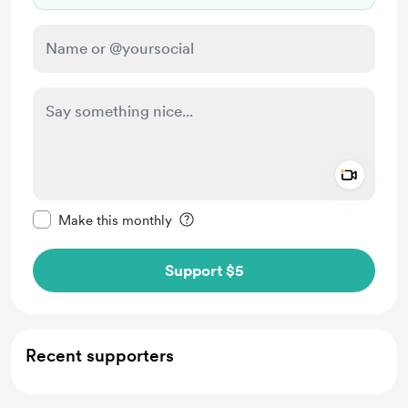
Add a 
Make this message private
Make this monthly
Support $5
Recent supporters