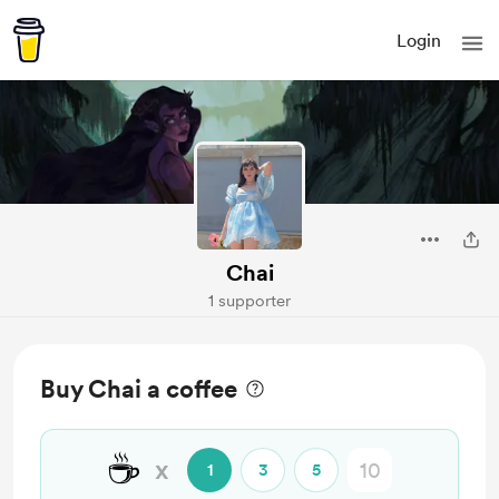
Login
Chai
1 supporter
Buy Chai a coffee
☕
x
1
3
5