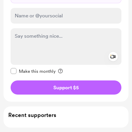
Add a 
Make this message private
Make this monthly
Support $5
Recent supporters