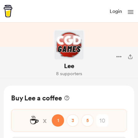
Login
Lee
8 supporters
Buy Lee a coffee
☕
x
1
3
5