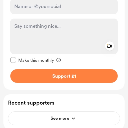
Add a 
Make this message private
Make this monthly
Support £1
Recent supporters
See more