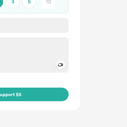
3
5
Add a video message
ivate
upport $5