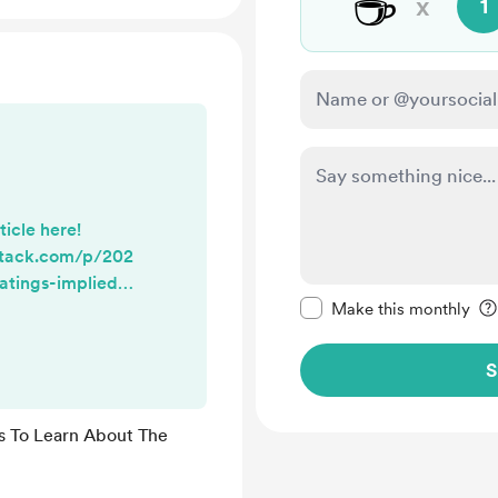
☕
x
1
ticle here!
stack.com/p/202
atings-implied-
Make this message pr
Make this monthly
S
s To Learn About The