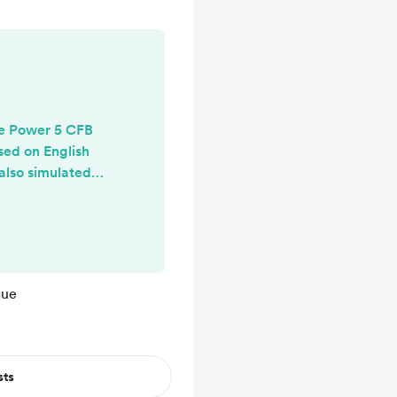
he Power 5 CFB
sed on English
also simulated a
eason with each
s. Here is a link
Jimmy Neutron
rts leagues!
stack.com/p/eng
gue
llege-football
sts