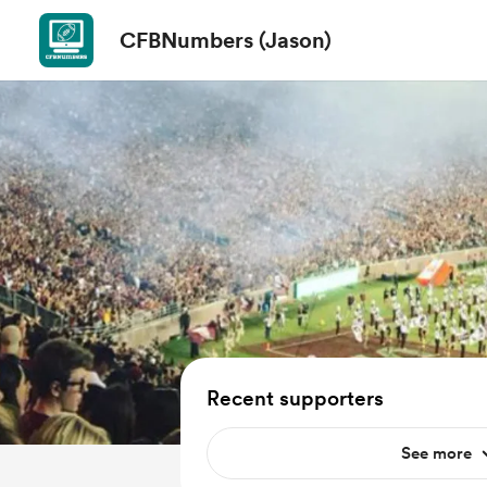
CFBNumbers (Jason)
Recent supporters
See more