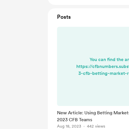
Posts
You can find the ar
https://cfbnumbers.sub
3-cfb-betting-market-r
points
New Article: Using Betting Market
2023 CFB Teams
Aug 18, 2023
442 views