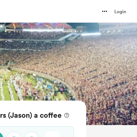
Login
 (Jason) a coffee