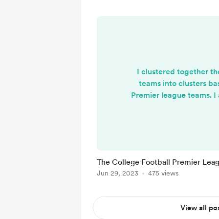
I clustered together t
teams into clusters ba
Premier league teams. I 
"premier league" type s
of the power 5 conference
to the Timmy Turner-
type meeting of spo
https://cfbnumbers.sub
The College Football Premier Lea
lish-premier-league-co
Jun 29, 2023
475 views
View all po