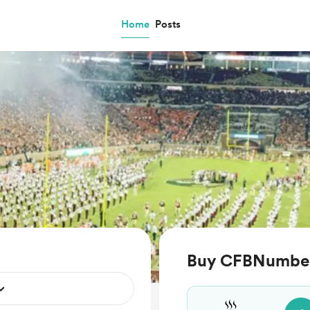
Home
Posts
Buy CFBNumbers