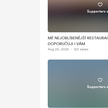
Supporters 
MÉ NEJOBLÍBENĚJŠÍ RESTAURAC
DOPORUČUJI I VÁM
Aug 20, 2025
122 views
Supporters 