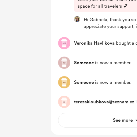
space for all travelers 💕
Hi Gabriela, thank you so 
appreciate your support, i
Veronika Havlikova
bought a c
Someone
is now a member.
Someone
is now a member.
terezakloubkova@seznam.cz
i
See more