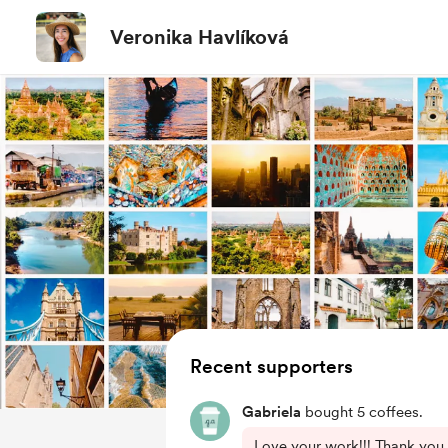
Veronika Havlíková
Recent supporters
Gabriela
bought 5 coffees.
Love your work!!! Thank you 