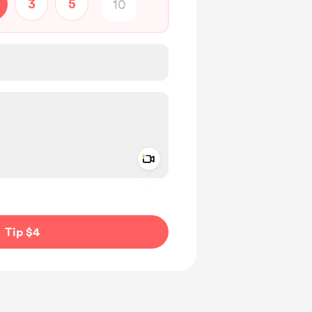
3
5
Add a video message
ivate
Tip $4