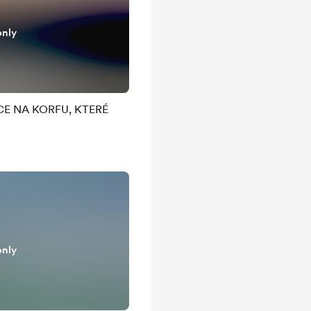
only
E NA KORFU, KTERÉ
only