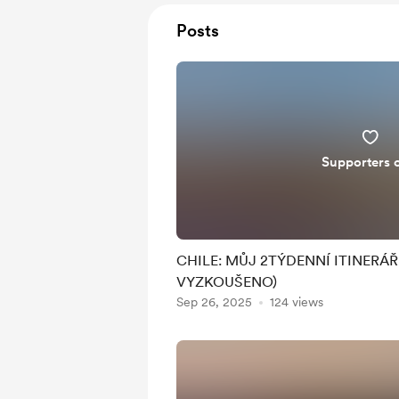
Posts
Supporters 
CHILE: MŮJ 2TÝDENNÍ ITINERÁ
VYZKOUŠENO)
Sep 26, 2025
124 views