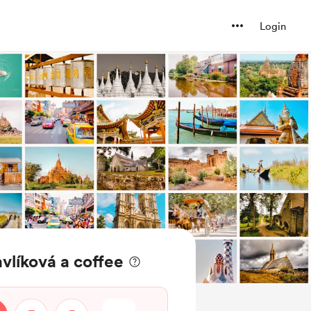
Login
vlíková a coffee