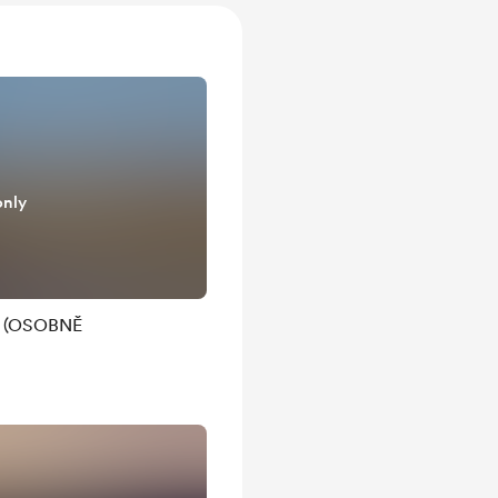
only
Ř (OSOBNĚ