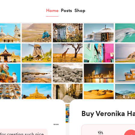
Home
Posts
Shop
Buy Veronika Ha
for creating such nice