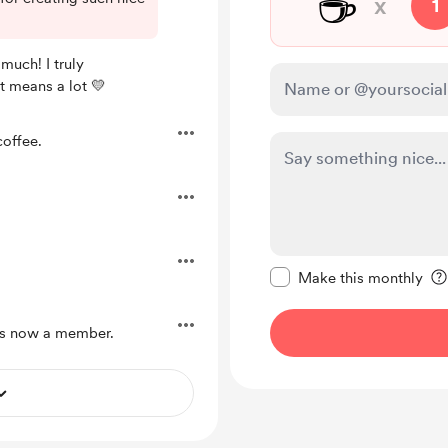
☕
x
1
much! I truly
t means a lot 💛
offee.
Make this message pr
Make this monthly
s now a member.