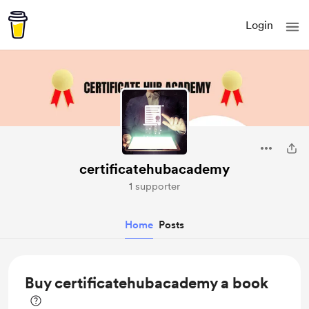
Login
certificatehubacademy
1 supporter
Home
Posts
Buy certificatehubacademy a book