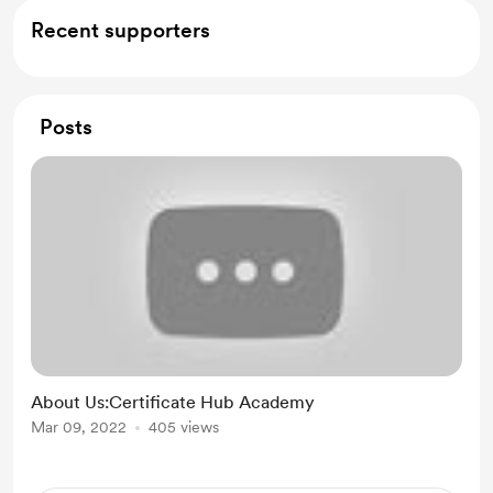
Recent supporters
Posts
About Us:Certificate Hub Academy
Mar 09, 2022
405 views