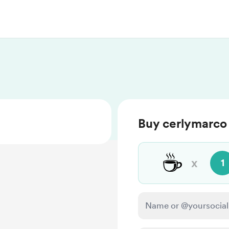
Buy cerlymarco 
☕
x
1