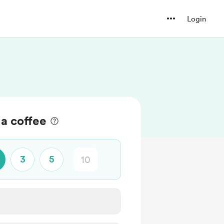
Login
a coffee
3
5