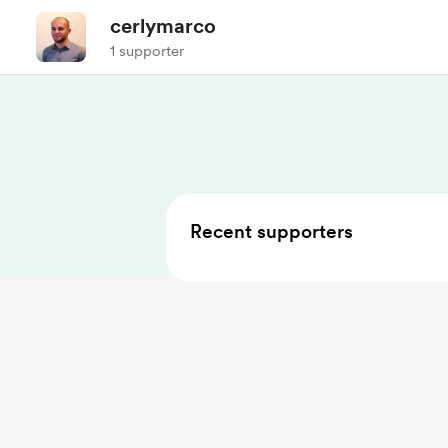
cerlymarco
1 supporter
Recent supporters