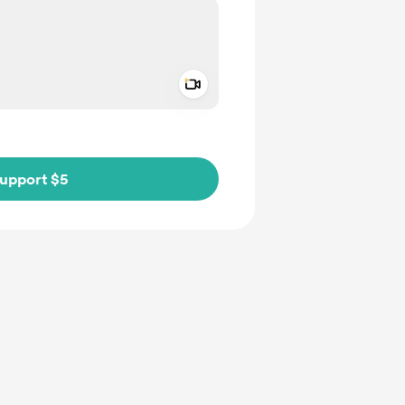
Add a video message
ivate
upport $5