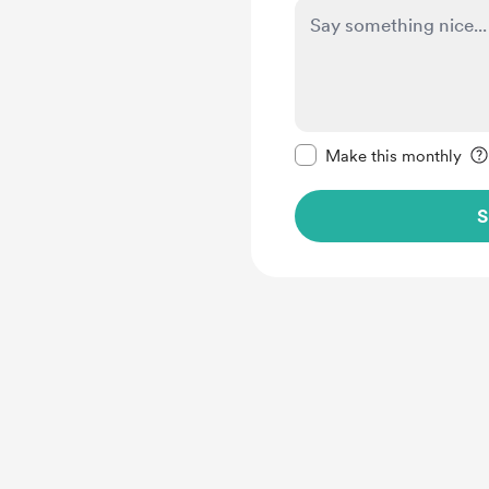
Make this message pr
Make this monthly
S