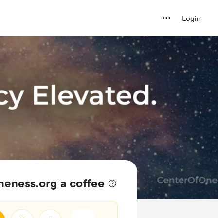
Login
eness.org a coffee