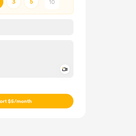
3
5
Add a video message
ivate
ort $5
/month