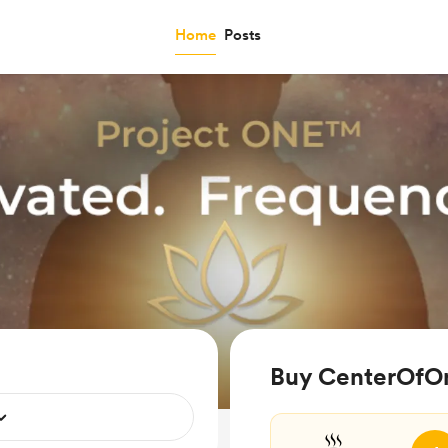
Home
Posts
Buy CenterOfOn