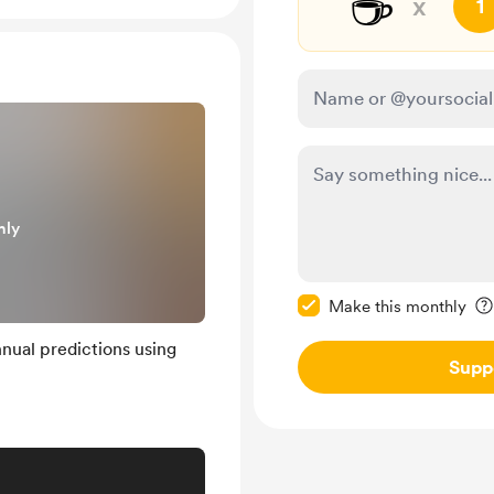
☕
x
1
nly
Make this message pr
Make this monthly
nual predictions using
Supp