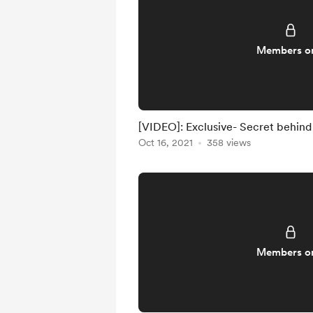
Members o
[VIDEO]: Exclusive- Secret behind
Oct 16, 2021
358 views
Members o