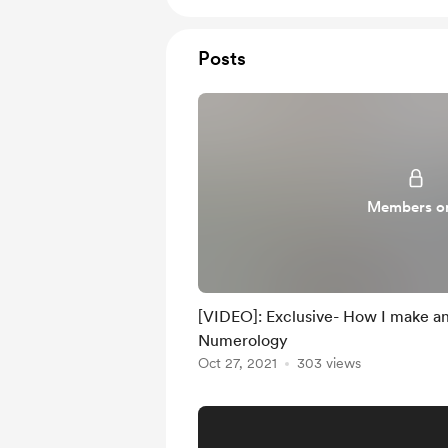
Posts
Members o
[VIDEO]: Exclusive- How I make an
Numerology
Oct 27, 2021
303 views