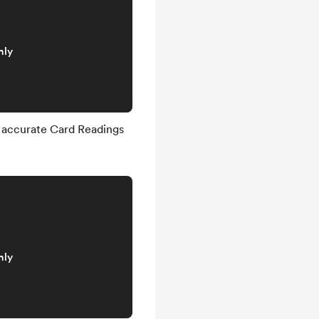
nly
 accurate Card Readings
nly