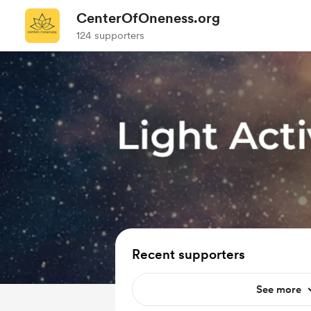
CenterOfOneness.org
124 supporters
Recent supporters
See more