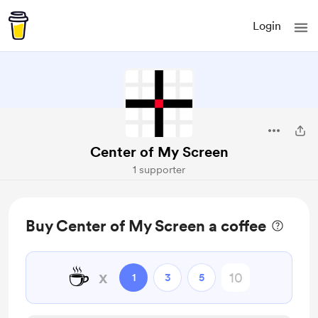
Login
Center of My Screen
1 supporter
Buy Center of My Screen a coffee
☕
x
1
3
5