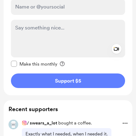
Add a 
Make this message private
Make this monthly
Support $5
Recent supporters
/
swears_a_lot
bought a coffee.
Exactly what I needed, when I needed it.