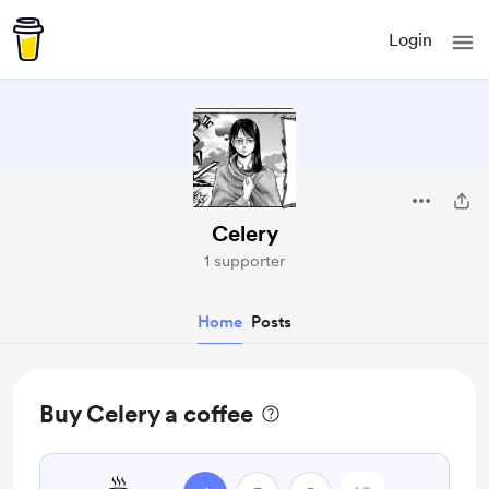
Login
Celery
1 supporter
Home
Posts
Buy Celery a coffee