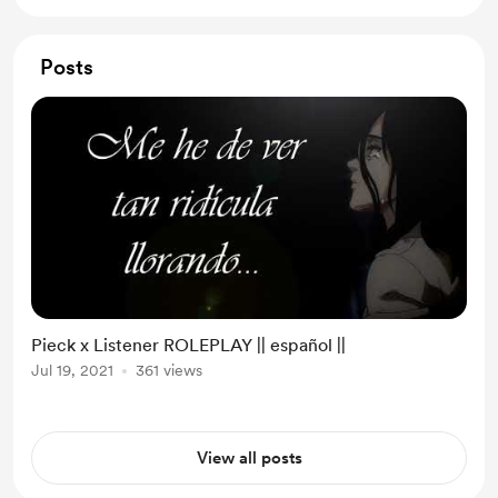
Posts
Pieck x Listener ROLEPLAY || español ||
Jul 19, 2021
361 views
View all posts