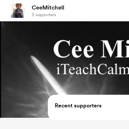
CeeMitchell
3 supporters
Recent supporters