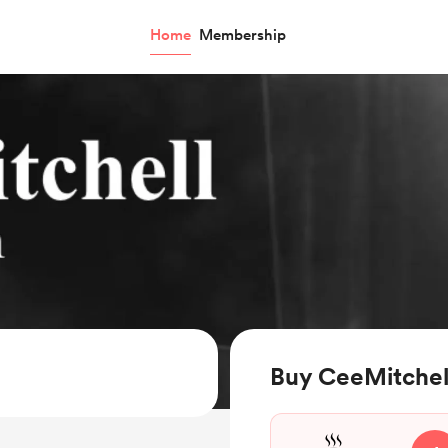
Home
Membership
Buy CeeMitchell