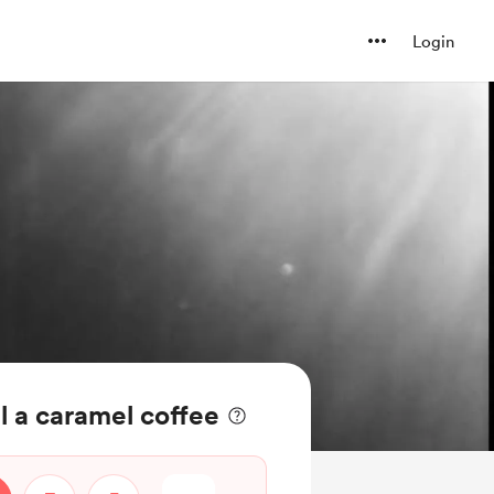
Login
 a caramel coffee