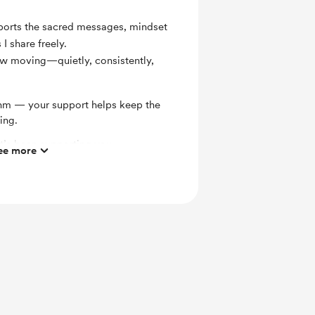
pports the sacred messages, mindset
 I share freely.
ow moving—quietly, consistently,
ythm — your support helps keep the
ing.
t’s been supporting you.
ee more
cause of your love and support.