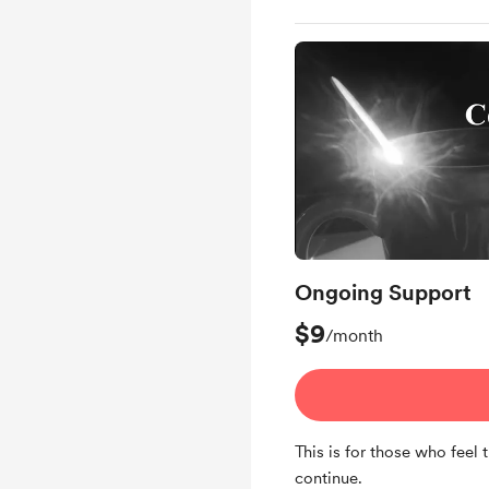
Ongoing Support
$9
/month
This is for those who feel 
continue.