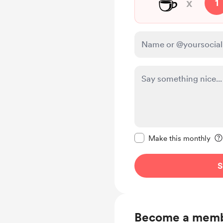
☕
x
1
Make this message pr
Make this monthly
S
Become a mem