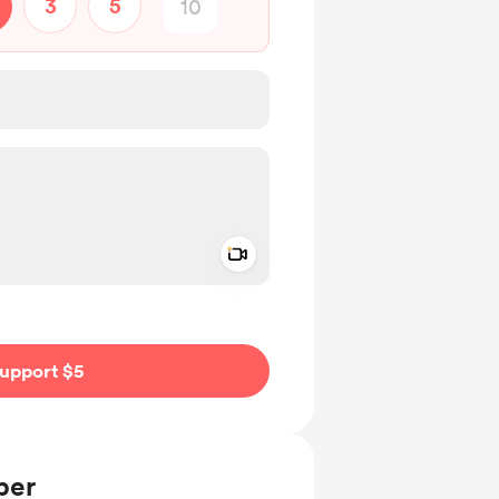
3
5
Add a video message
ivate
upport $5
ber