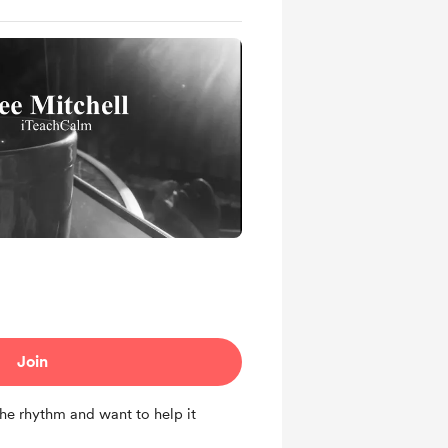
Join
the rhythm and want to help it