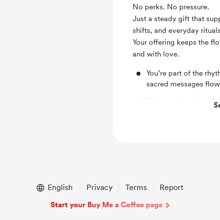
No perks. No pressure.
Just a steady gift that su
shifts, and everyday rituals
Your offering keeps the fl
and with love.
You’re part of the rh
sacred messages flow
You’re supporting wha
S
The work continues be
English
Privacy
Terms
Report
Start your Buy Me a Coffee page