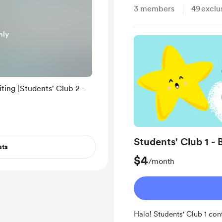
3
members
49
exclu
nly
ting [Students' Club 2 -
Students' Club 1 - 
sts
$4
/month
Halo! Students' Club 1 con