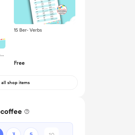
15 Ber- Verbs
on
Free
 all shop items
 coffee
3
5