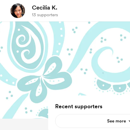
Cecilia K.
13 supporters
Recent supporters
See more