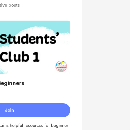
sive posts
Beginners
Join
tains helpful resources for beginner