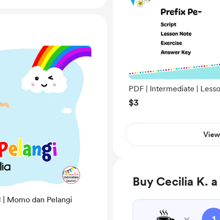
PDF | Intermediate | Less
04 | Prefix Pe-
$3
View
Buy Cecilia K. a
1 | Momo dan Pelangi
☕
x
1