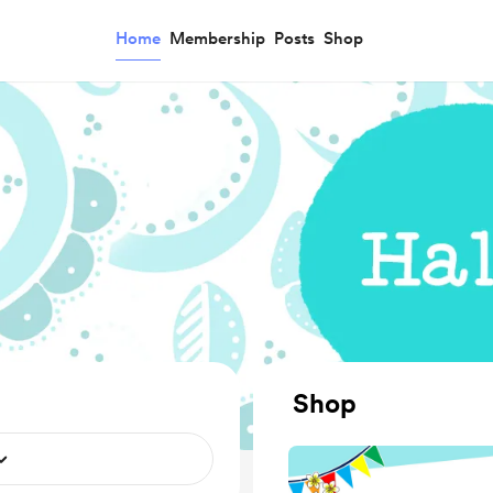
Home
Membership
Posts
Shop
Shop