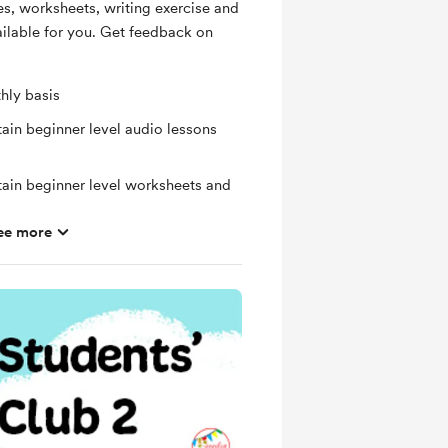
es, worksheets, writing exercise and
ailable for you. Get feedback on
hly basis
ain beginner level audio lessons
tain beginner level worksheets and
ee more
ng exercise
ras