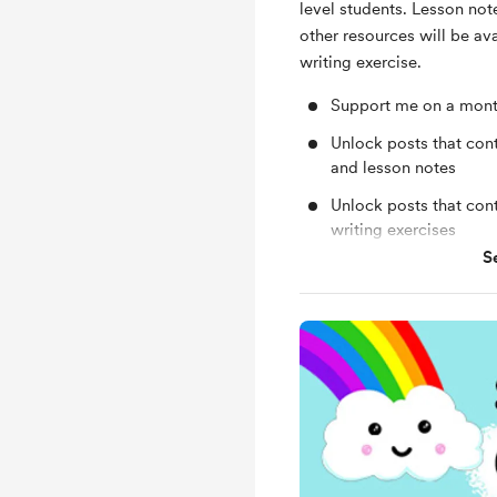
level students. Lesson not
other resources will be av
writing exercise.
Support me on a mont
Unlock posts that cont
and lesson notes
Unlock posts that con
writing exercises
S
Get feedback on writi
Free & Discounted Ext