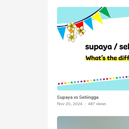
Supaya vs Sehingga
Nov 20, 2024
487 views