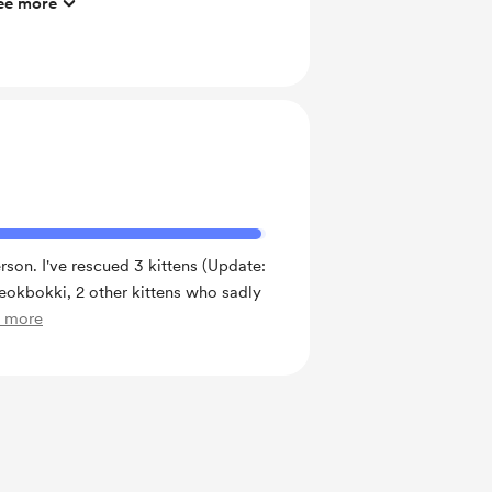
ee more
ng exercise
ras
 of Students' Club 1 - beginner level
erson. I've rescued 3 kittens (Update:
Tteokbokki, 2 other kittens who sadly
e more