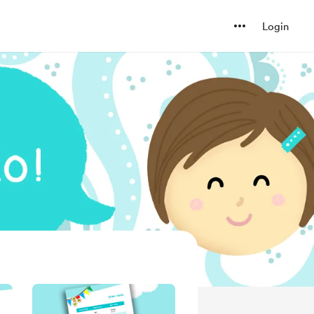
Login