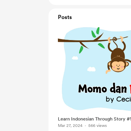
Posts
Learn Indonesian Through Story #
Mar 27, 2024
566 views