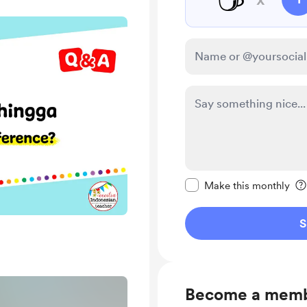
Make this message pr
Make this monthly
S
Become a mem