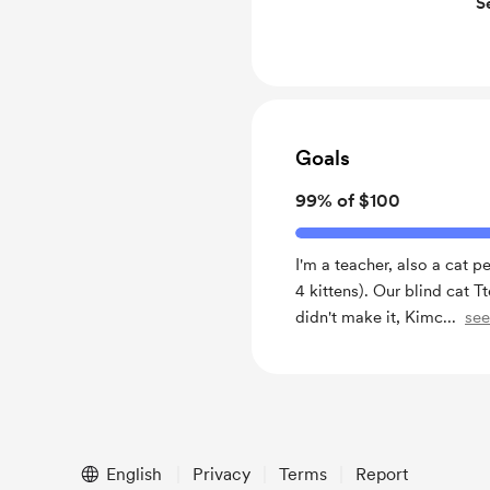
S
Get feedback on writi
Free & Discounted Ext
You'll get all benefits
Goals
99% of $100
I'm a teacher, also a cat p
4 kittens). Our blind cat 
didn't make it, Kimc
...
se
English
Privacy
Terms
Report