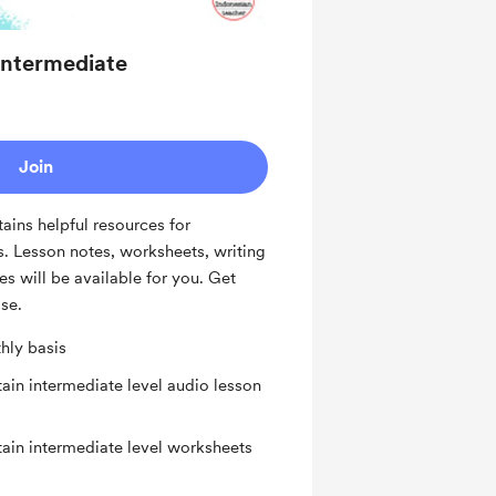
 Intermediate
Join
tains helpful resources for
s. Lesson notes, worksheets, writing
es will be available for you. Get
ise.
hly basis
ain intermediate level audio lesson
tain intermediate level worksheets