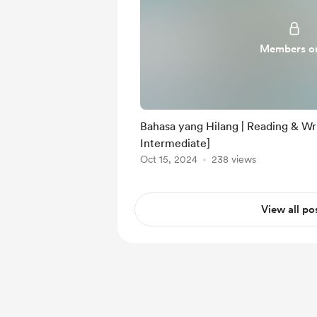
Members o
Bahasa yang Hilang | Reading & Wri
Intermediate]
Oct 15, 2024
238 views
View all po