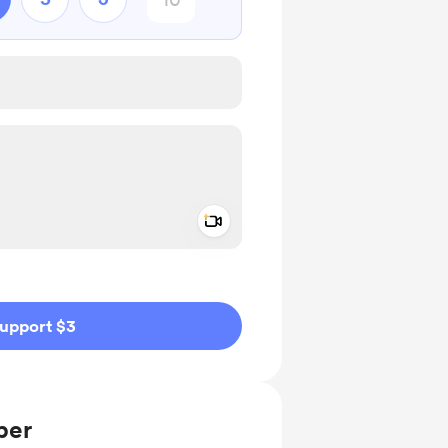
Add a video message
ivate
upport $3
ber