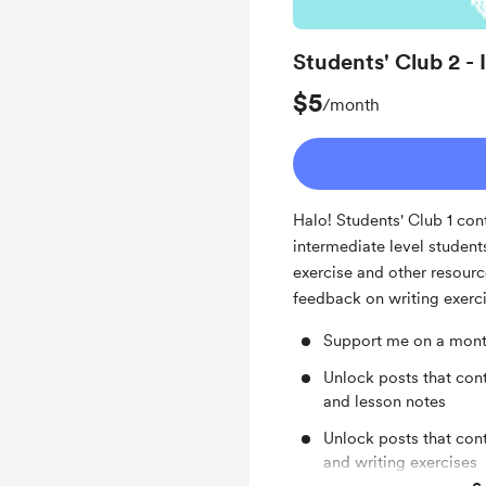
Students' Club 2 -
$5
/month
Halo! Students' Club 1 con
intermediate level student
exercise and other resourc
feedback on writing exerc
Support me on a mont
Unlock posts that cont
and lesson notes
Unlock posts that con
and writing exercises