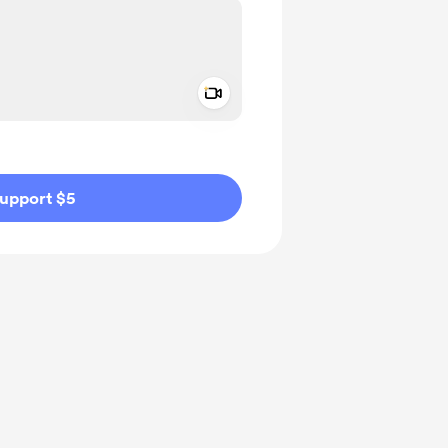
Add a video message
ivate
upport $5