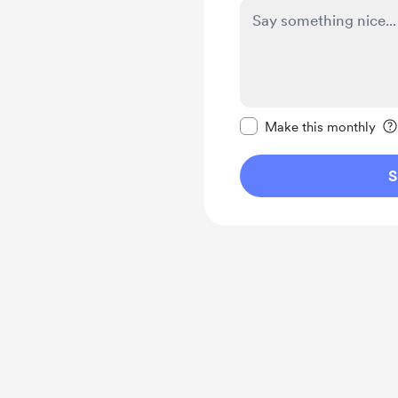
Make this message pr
Make this monthly
S