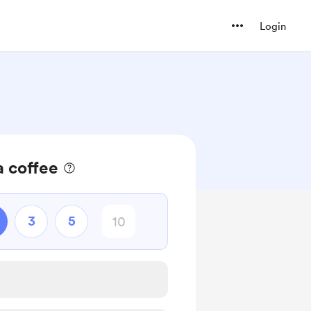
Login
a coffee
3
5