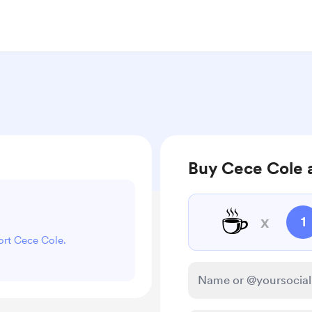
Buy Cece Cole 
☕
x
1
port Cece Cole.