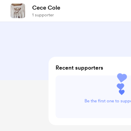
Cece Cole
1 supporter
Recent supporters
Be the first one to sup