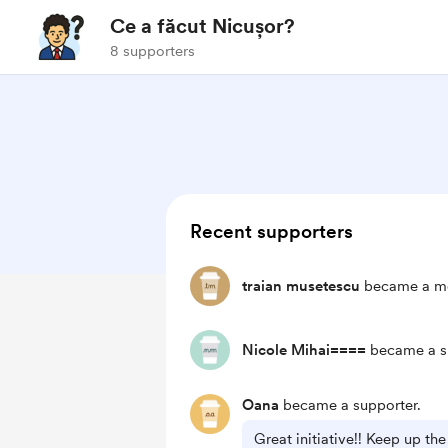
Ce a făcut Nicușor?
8 supporters
Recent supporters
traian musetescu
became a mo
Nicole Mihai====
became a s
Oana
became a supporter.
Great initiative!! Keep up t