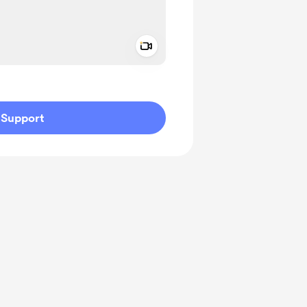
Add a video message
ivate
Support