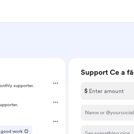
Support Ce a fă
nthly supporter.
$
upporter.
he good work 😊