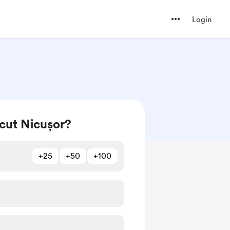
Login
cut Nicușor?
+25
+50
+100