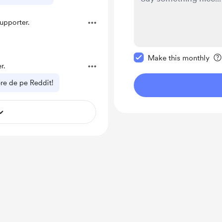
upporter.
Make this message pr
Make this monthly
r.
nere de pe Reddit!