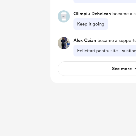
Olimpiu Dehelean
became a s
Keep it going
Alex Caian
became a supporte
Felicitari pentru site - susti
See more