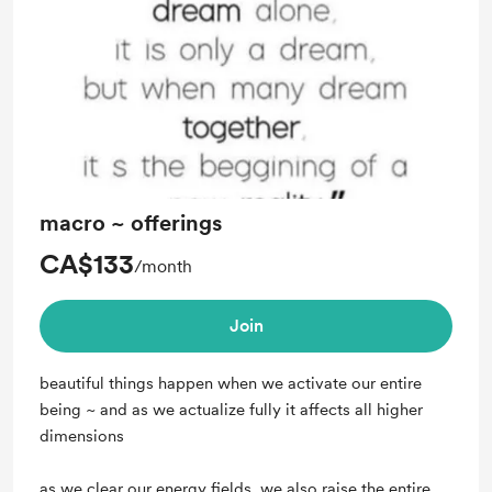
Unlock exclusive posts and messages
macro ~ offerings
CA$133
/month
Join
beautiful things happen when we activate our entire
being ~ and as we actualize fully it affects all higher
dimensions
as we clear our energy fields, we also raise the entire