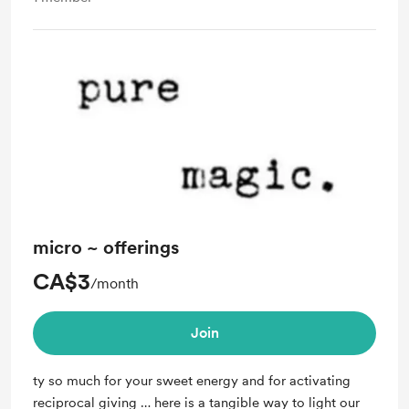
micro ~ offerings
CA$3
/month
Join
ty so much for your sweet energy and for activating
reciprocal giving … here is a tangible way to light our