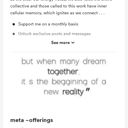
collective and those called to this work have inner
cellular memory, which ignites as we connect . . .
Support me on a monthly basis
Unlock exclusive posts and messages
See more
video activations
one on one support
meta ~offerings