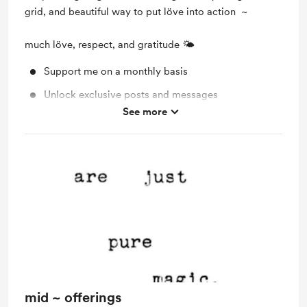
grid, and beautiful way to put löve into action ~
much löve, respect, and gratitude 🌤
Support me on a monthly basis
Unlock exclusive posts and messages
See more
Shout out for new members
mid ~ offerings