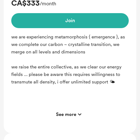
CA$333
/month
Join
we are experiencing metamorphosis { emergence }, as
we complete our carbon ~ crystalline transition, we
merge on all levels and dimensions
we raise the entire collective, as we clear our energy
fields … please be aware this requires willingness to
transmute all density, i offer unlimited support 🌤
See more
Support me on a monthly basis
Unlock exclusive posts and messages
full ascension support