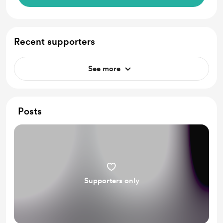
Recent supporters
See more
Posts
Supporters only