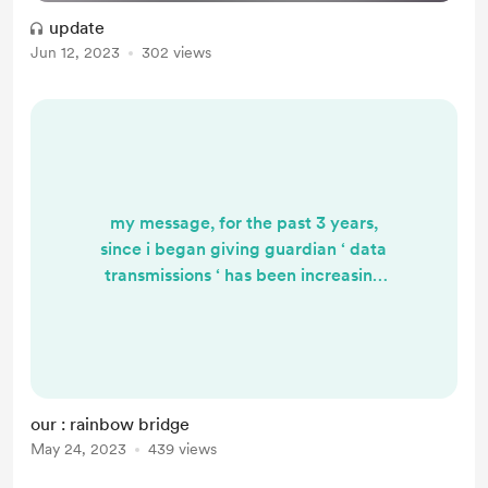
update
Jun 12, 2023
302 views
my message, for the past 3 years,
since i began giving guardian ‘ data
transmissions ‘ has been increasing
in urgency, and as we reach this
critical point in our ascension, … i
am going to begin sharing it
consistently, daily, until we activate
a chain of reciprocal giving since
our : rainbow bridge
many of us ‘ came online ‘ 3 years
May 24, 2023
439 views
ago when our cellular coding
activated, and we initiated