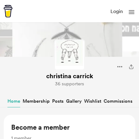
Login
christina carrick
36 supporters
Home
Membership
Posts
Gallery
Wishlist
Commissions
Become a member
1
member