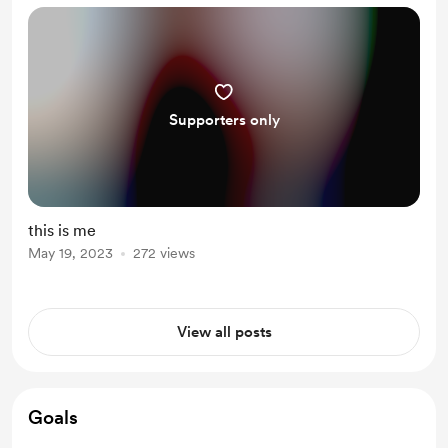
ascension … we h...
Supporters only
this is me
May 19, 2023
272 views
View all posts
Goals