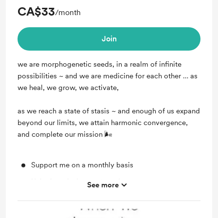
CA$33
/month
Join
we are morphogenetic seeds, in a realm of infinite
possibilities ~ and we are medicine for each other … as
we heal, we grow, we activate,
as we reach a state of stasis ~ and enough of us expand
beyond our limits, we attain harmonic convergence,
and complete our mission 🌬
Support me on a monthly basis
Unlock exclusive posts and messages
See more
Shout out for new members
voice activations