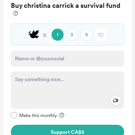
Buy christina carrick a survival fund
full access
🕊️
x
1
3
5
Add a 
Make this message private
Make this monthly
Support CA$5