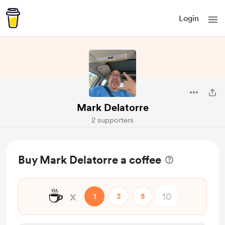
Login
Mark Delatorre
2 supporters
Buy Mark Delatorre a coffee
☕
x
1
3
5