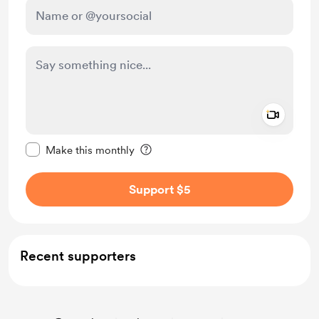
Add a 
Make this message private
Make this monthly
Support $5
Recent supporters