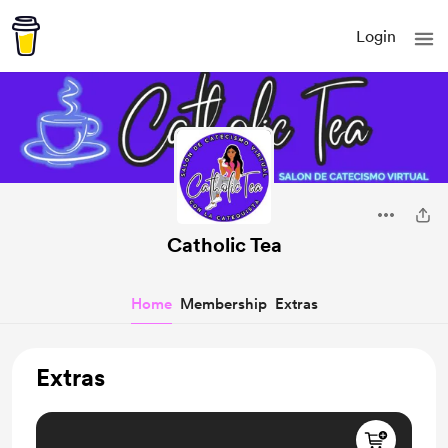
Login
Catholic Tea
Home
Membership
Extras
Extras