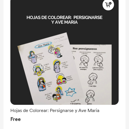
Hojas de Colorear: Persignarse y Ave Maria
Free