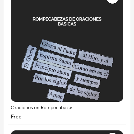
Oraciones en Rompecabezas
Free