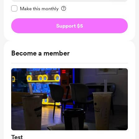
Make this message private
Make this monthly
Support $5
Become a member
Test