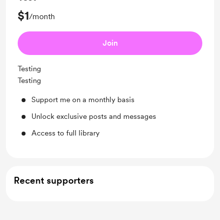
$1
/month
Join
Testing
Testing
Support me on a monthly basis
Unlock exclusive posts and messages
Access to full library
Recent supporters