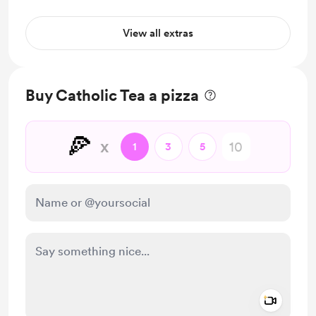
View all extras
Buy Catholic Tea a pizza
🍕
x
1
3
5
Add a 