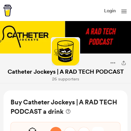
Login
Catheter Jockeys | A RAD TECH PODCAST
26 supporters
Buy Catheter Jockeys | A RAD TECH
PODCAST a drink