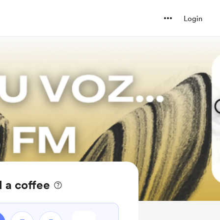
Login
 a coffee