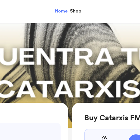
Home
Shop
Buy Catarxis FM