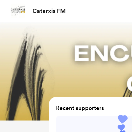
Catarxis FM
Recent supporters