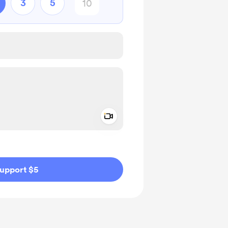
3
5
Add a video message
ivate
upport $5