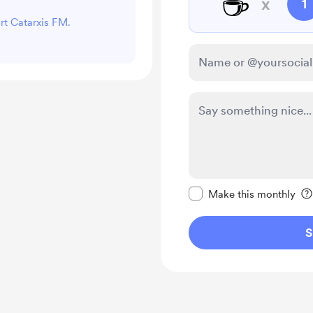
☕
x
1
ort Catarxis FM.
Make this message pr
Make this monthly
S