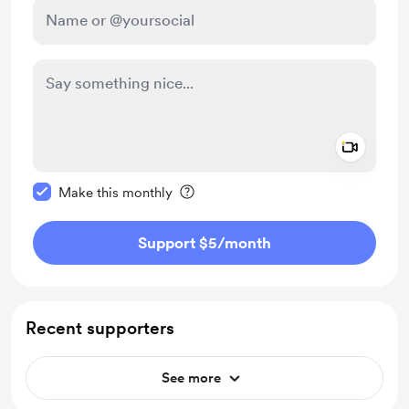
Add a 
Make this message private
Make this monthly
Support $5
/month
Recent supporters
See more