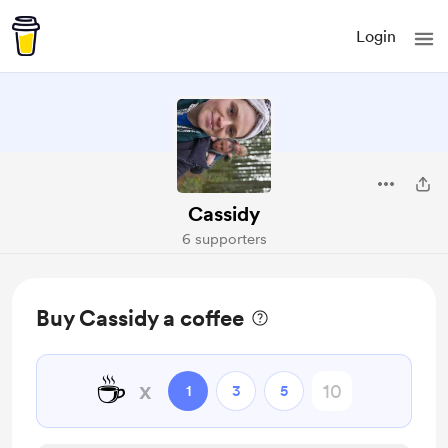
Login
Cassidy
6 supporters
Buy Cassidy a coffee
☕
x
1
3
5