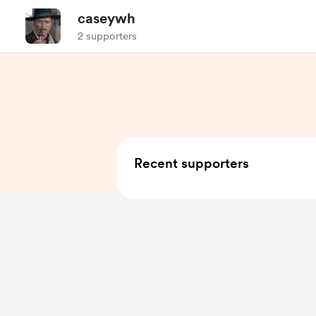
caseywh
2 supporters
Recent supporters