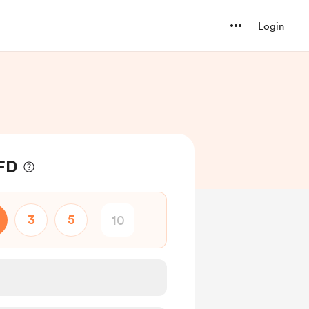
Login
 FD
3
5