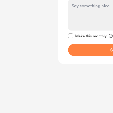
Make this message pr
Make this monthly
S