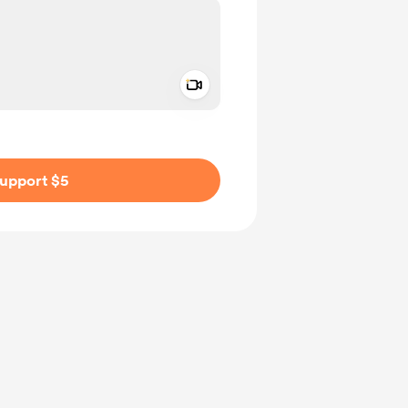
Add a video message
ivate
upport $5