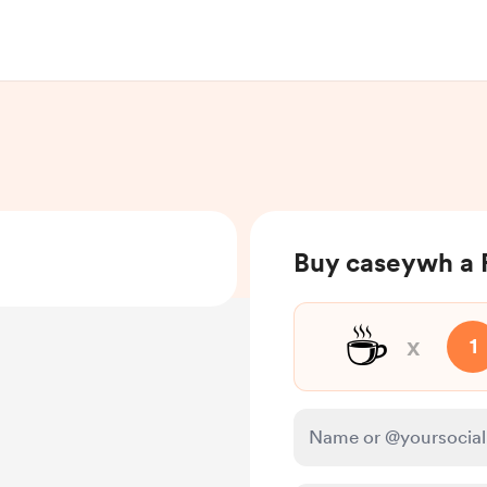
Buy caseywh a
☕
x
1