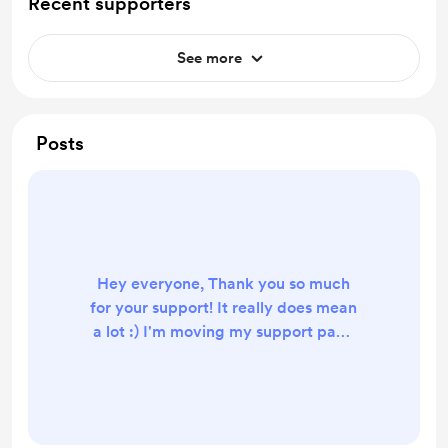
Recent supporters
See more
Posts
Hey everyone, Thank you so much
for your support! It really does mean
a lot :) I'm moving my support page
to Ko-fi, and will be shutting down
my BuyMeACoffee page at some
point in the near future. It seems
that Ko-fi is the preferred platform