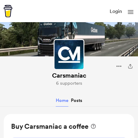
Login
Carsmaniac
6 supporters
Home
Posts
Buy Carsmaniac a coffee