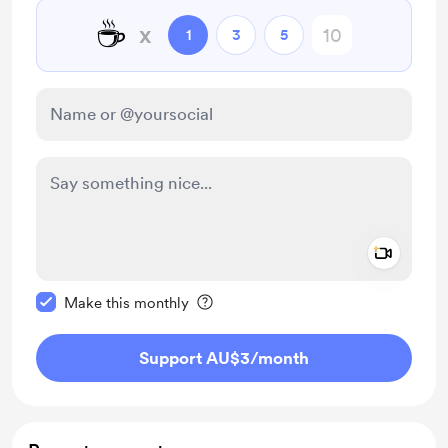
☕
x
1
3
5
Add a 
Make this message private
Make this monthly
Support AU$3
/month