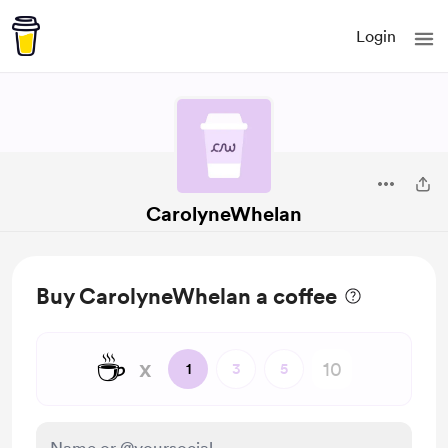
Login
CarolyneWhelan
Buy CarolyneWhelan a coffee
☕
x
1
3
5