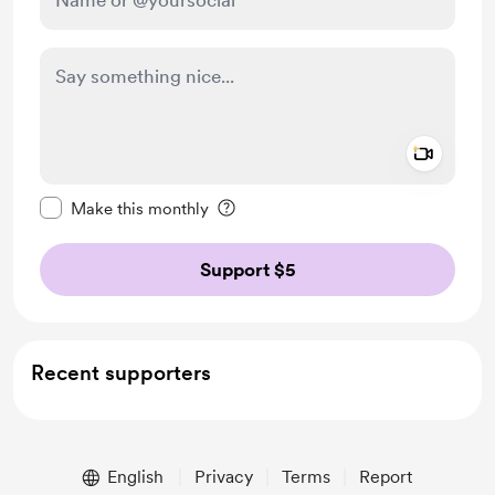
Add a 
Make this message private
Make this monthly
Support $5
Recent supporters
English
Privacy
Terms
Report