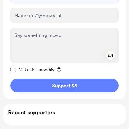
Add a 
Make this message private
Make this monthly
Support $5
Recent supporters