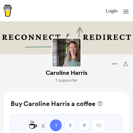
Login
Caroline Harris
1 supporter
Buy Caroline Harris a coffee
☕
x
1
3
5