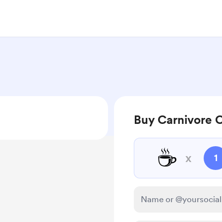
Buy Carnivore C
☕
x
1