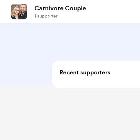
Carnivore Couple
1 supporter
Recent supporters