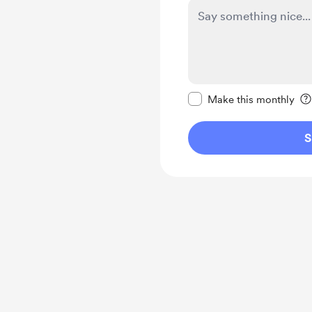
Make this message pr
Make this monthly
S