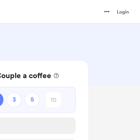
Login
ouple a coffee
3
5