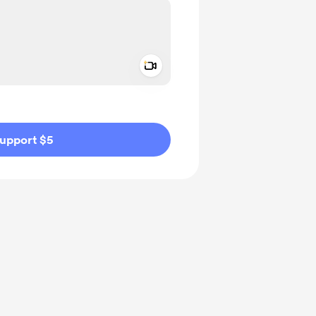
Add a video message
ivate
upport $5