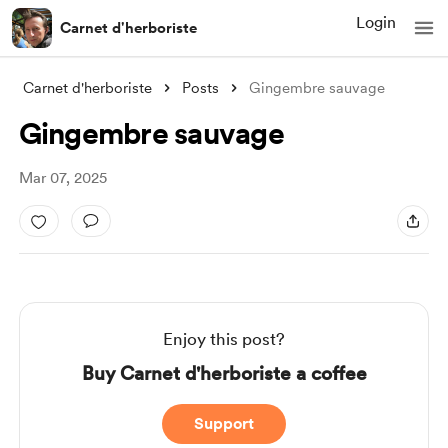
Login
Carnet d'herboriste
Carnet d'herboriste
Posts
Gingembre sauvage
Gingembre sauvage
Mar 07, 2025
Enjoy this post?
Buy Carnet d'herboriste a coffee
Support