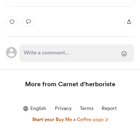
More from Carnet d'herboriste
Item
1
English
Privacy
Terms
Report
of
1
Start your Buy Me a Coffee page