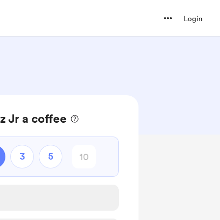
Login
z Jr a coffee
3
5