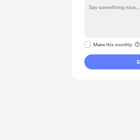
Make this message pr
Make this monthly
S