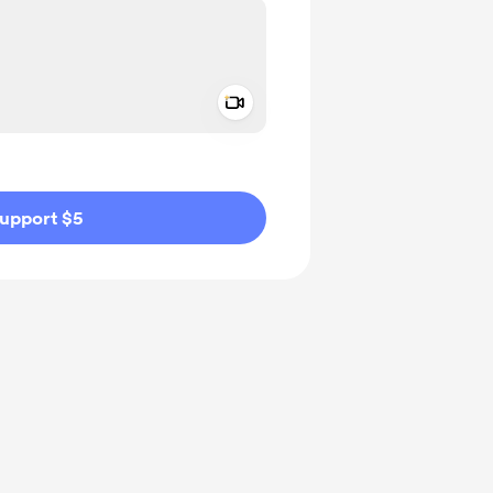
Add a video message
ivate
upport $5