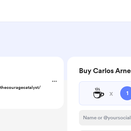
Buy Carlos Arne
thecouragecatalyst/
☕
x
1