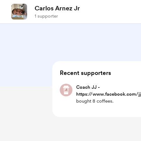
Carlos Arnez Jr
1 supporter
Recent supporters
Coach JJ -
https://www.facebook.com/jj
bought 8 coffees.