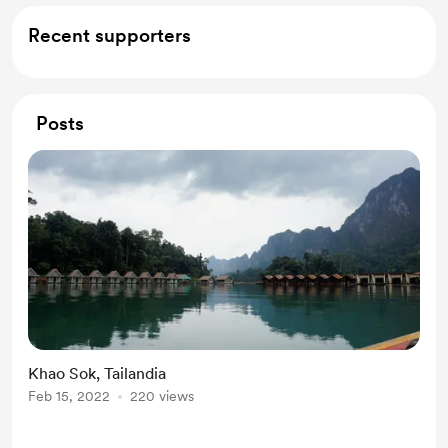
Recent supporters
Posts
Khao Sok, Tailandia
Feb 15, 2022
220 views