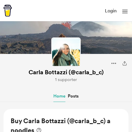
Login
Carla Bottazzi (@carla_b_c)
1 supporter
Home
Posts
Buy Carla Bottazzi (@carla_b_c) a
noodles