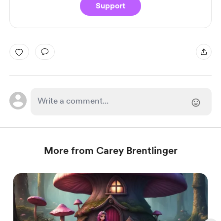
Support
More from Carey Brentlinger