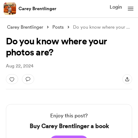
Login
Carey Brentlinger
Carey Brentlinger
Posts
Do you know where your photos are?
Do you know where your
photos are?
Aug 22, 2024
Enjoy this post?
Buy Carey Brentlinger a book