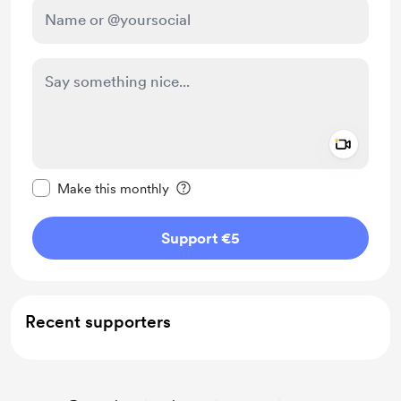
Add a 
Make this message private
Make this monthly
Support €5
Recent supporters