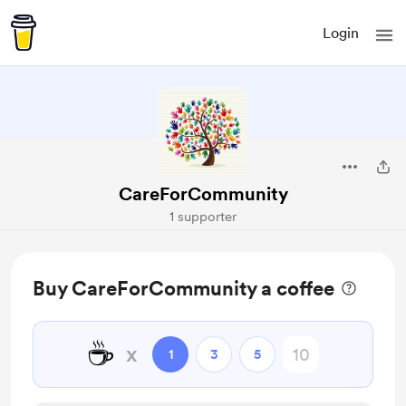
Login
CareForCommunity
1 supporter
Buy CareForCommunity a coffee
☕
x
1
3
5