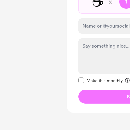
☕
x
1
Make this message pr
Make this monthly
S