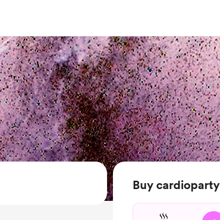
Buy cardioparty