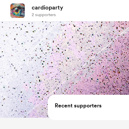
cardioparty
2 supporters
Recent supporters