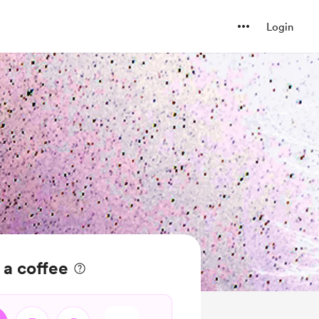
Login
 a coffee