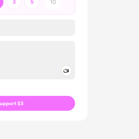
3
5
Add a video message
ivate
upport $3