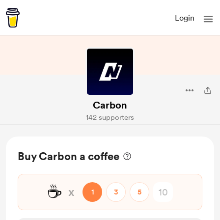
Login
Carbon
142 supporters
Buy Carbon a coffee
☕
x
1
3
5