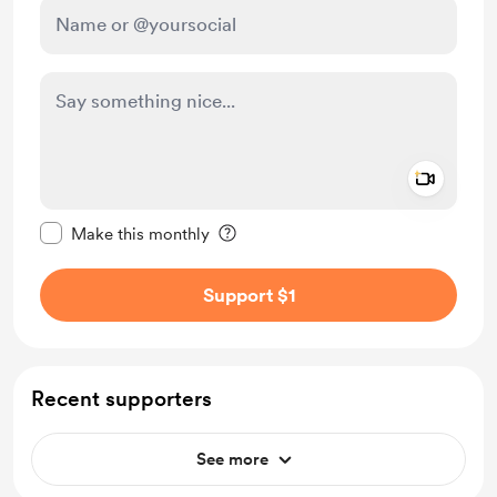
Add a 
Make this message private
Make this monthly
Support $1
Recent supporters
See more